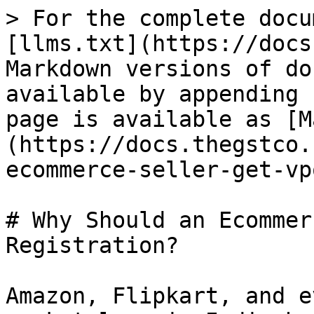
> For the complete docu
[llms.txt](https://docs
Markdown versions of do
available by appending 
page is available as [M
(https://docs.thegstco.
ecommerce-seller-get-vp
# Why Should an Ecommer
Registration?

Amazon, Flipkart, and e