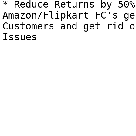
* Reduce Returns by 50%
Amazon/Flipkart FC's ge
Customers and get rid o