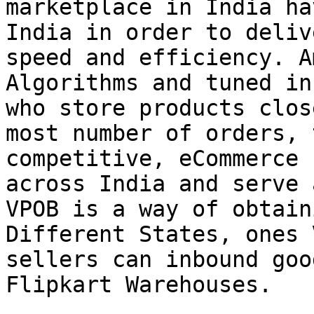
marketplace in India ha
India in order to deliv
speed and efficiency. A
Algorithms and tuned in
who store products clos
most number of orders, 
competitive, eCommerce 
across India and serve 
VPOB is a way of obtain
Different States, ones 
sellers can inbound goo
Flipkart Warehouses.
