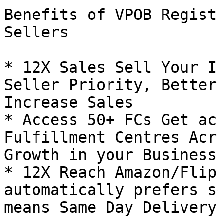
Benefits of VPOB Regist
Sellers

* 12X Sales Sell Your I
Seller Priority, Better
Increase Sales

* Access 50+ FCs Get ac
Fulfillment Centres Acr
Growth in your Business!
* 12X Reach Amazon/Flip
automatically prefers s
means Same Day Delivery