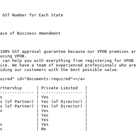
 GST Number for Each State

ace of Business Amendment

100% GST approval guarantee because our VPOB premises a
using VPOB.

 can help you with everything from registering for VPOB 
ice. We have a team of experienced professionals who are
iding our customers with the best possible value.

uired" id="documents-required"></a>

rtnership      | Private Limited   |

-------------- | ----------------- |

s              | Yes               |

s (of Partner) | Yes (of Director) |

s (of Partner) | Yes (of Director) |

s              | Yes               |

               | Yes               |

               | Yes               |

s              | Yes               |

s              | No                |
