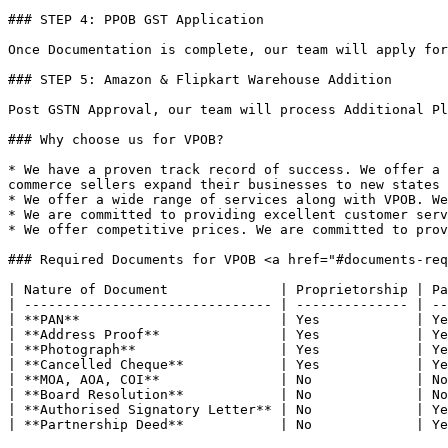
### STEP 4: PPOB GST Application

Once Documentation is complete, our team will apply for
### STEP 5: Amazon & Flipkart Warehouse Addition

Post GSTN Approval, our team will process Additional Pl
### Why choose us for VPOB?

* We have a proven track record of success. We offer a 
commerce sellers expand their businesses to new states 
* We offer a wide range of services along with VPOB. We
* We are committed to providing excellent customer serv
* We offer competitive prices. We are committed to prov
### Required Documents for VPOB <a href="#documents-req
| Nature of Document              | Proprietorship | Pa
| ------------------------------- | -------------- | --
| **PAN**                         | Yes            | Ye
| **Address Proof**               | Yes            | Ye
| **Photograph**                  | Yes            | Ye
| **Cancelled Cheque**            | Yes            | Ye
| **MOA, AOA, COI**               | No             | No
| **Board Resolution**            | No             | No
| **Authorised Signatory Letter** | No             | Ye
| **Partnership Deed**            | No             | Ye