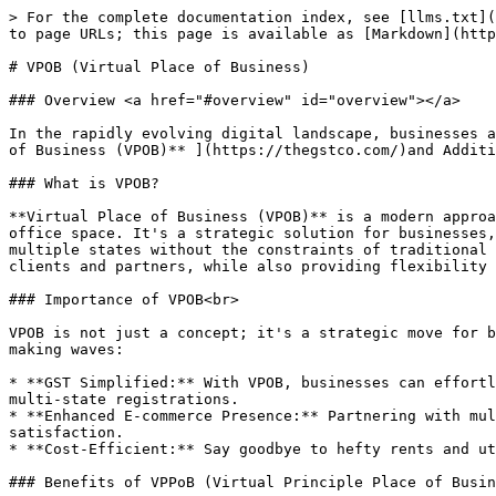
> For the complete documentation index, see [llms.txt](
to page URLs; this page is available as [Markdown](http
# VPOB (Virtual Place of Business)

### Overview <a href="#overview" id="overview"></a>

In the rapidly evolving digital landscape, businesses a
of Business (VPOB)** ](https://thegstco.com/)and Additi
### What is VPOB?

**Virtual Place of Business (VPOB)** is a modern approa
office space. It's a strategic solution for businesses,
multiple states without the constraints of traditional 
clients and partners, while also providing flexibility 
### Importance of VPOB<br>

VPOB is not just a concept; it's a strategic move for b
making waves:

* **GST Simplified:** With VPOB, businesses can effortl
multi-state registrations.

* **Enhanced E-commerce Presence:** Partnering with mul
satisfaction.

* **Cost-Efficient:** Say goodbye to hefty rents and ut
### Benefits of VPPoB (Virtual Principle Place of Busin