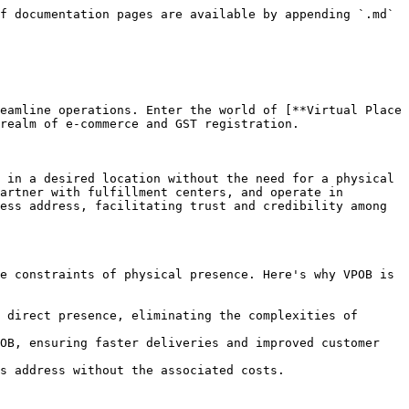
f documentation pages are available by appending `.md` 
eamline operations. Enter the world of [**Virtual Place 
realm of e-commerce and GST registration.

 in a desired location without the need for a physical 
artner with fulfillment centers, and operate in 
ess address, facilitating trust and credibility among 
e constraints of physical presence. Here's why VPOB is 
 direct presence, eliminating the complexities of 
OB, ensuring faster deliveries and improved customer 
s address without the associated costs.
