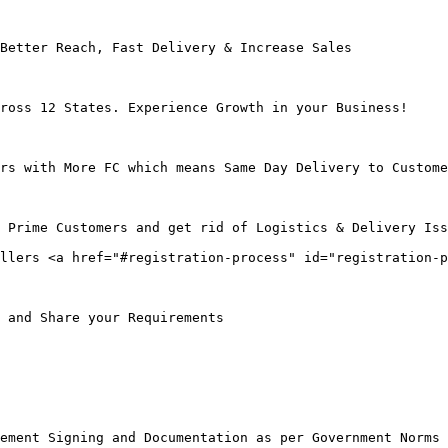
Better Reach, Fast Delivery & Increase Sales

ross 12 States. Experience Growth in your Business!

rs with More FC which means Same Day Delivery to Custome
 Prime Customers and get rid of Logistics & Delivery Iss
llers <a href="#registration-process" id="registration-p
 and Share your Requirements

ement Signing and Documentation as per Government Norms
