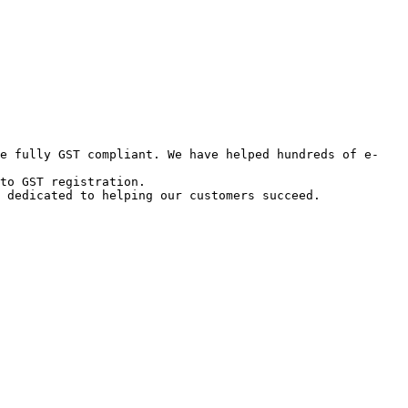
re fully GST compliant. We have helped hundreds of e-
to GST registration.

 dedicated to helping our customers succeed.
