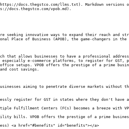
https://docs.thegstco.com/llms.txt). Markdown versions o
s://docs.thegstco.com/vpob.md).

re seeking innovative ways to expand their reach and str
onal Place of Business (APOB), the game-changers in the 
ch that allows businesses to have a professional address
 especially e-commerce platforms, to register for GST, p
office setups. VPOB offers the prestige of a prime busin
and cost savings.

usinesses aiming to penetrate diverse markets without th
essly register for GST in states where they don't have a
tiple Fulfillment Centers (FCs) becomes a breeze with VP
ility bills. VPOB offers the prestige of a prime busines
ess) <a href="#benefits" id="benefits"></a>
