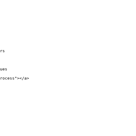
rs

ues

rocess"></a>
