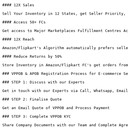
#### 12X Sales

Sell Your Inventory in 12 States, get Seller Priority, 
#### Access 50+ FCs

Get access to Major Marketplaces Fulfillment Centres Ac
#### 12X Reach

Amazon/Flipkart's Algorithm automatically prefers selle
#### Reduce Returns by 50%

Store Inventory in Amazon/Flipkart FC's get orders from
### VPPOB & APOB Registration Process for E-commerce Se
### STEP 1: Discuss with our Experts

Get in touch with our Experts via Call, Whatsapp, Email
### STEP 2: Finalise Quote

Get an Email Quote of VPPOB and Process Payment

### STEP 3: Complete VPPOB KYC

Share Company Documents with our Team and Complete Agre